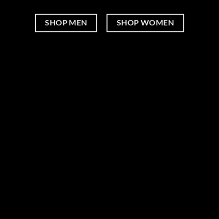
SHOP MEN
SHOP WOMEN