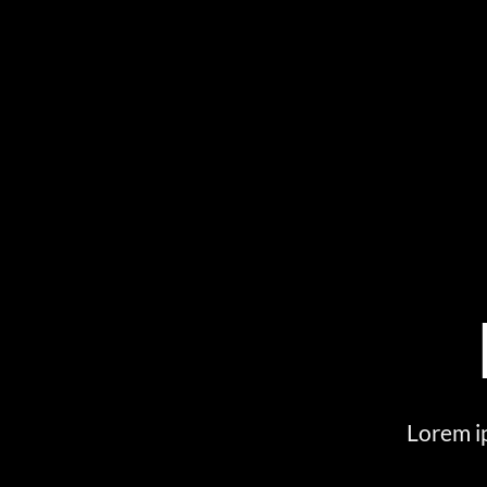
Lorem ip