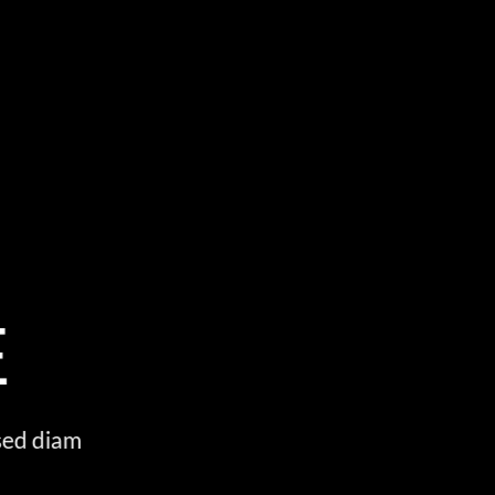
S
E
 sed diam