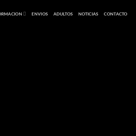
ORMACION
ENVIOS
ADULTOS
NOTICIAS
CONTACTO