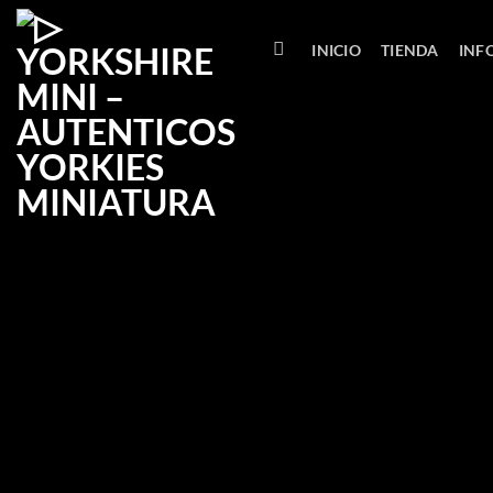
Saltar
al
INICIO
TIENDA
INF
contenido