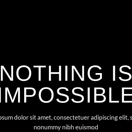
NOTHING I
IMPOSSIBL
sum dolor sit amet, consectetuer adipiscing elit,
nonummy nibh euismod