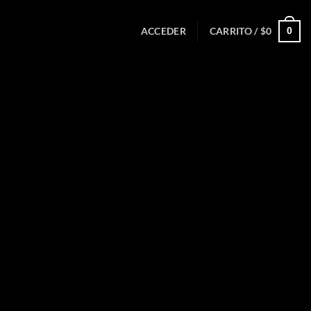
0
ACCEDER
CARRITO /
$
0