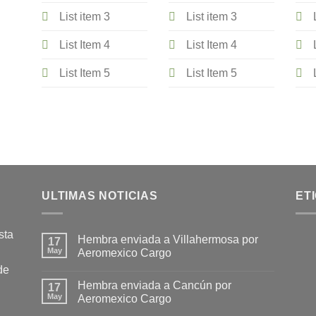
List item 3
List item 3
List Item 4
List Item 4
List Item 5
List Item 5
ULTIMAS NOTICIAS
ET
sta
Hembra enviada a Villahermosa por
17
May
Aeromexico Cargo
de
Hembra enviada a Cancún por
17
May
Aeromexico Cargo