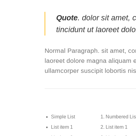
Quote
. dolor sit amet
tincidunt ut laoreet do
Normal Paragraph. sit amet, co
laoreet dolore magna aliquam er
ullamcorper suscipit lobortis n
Simple List
Numbered Lis
List item 1
List item 1