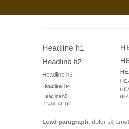
H
Headline h1
H
Headline h2
HE
Headline h3
HE
Headline h4
HE
Headline h5
HEA
HEADLINE H6
Lead paragraph
. dolor sit amet