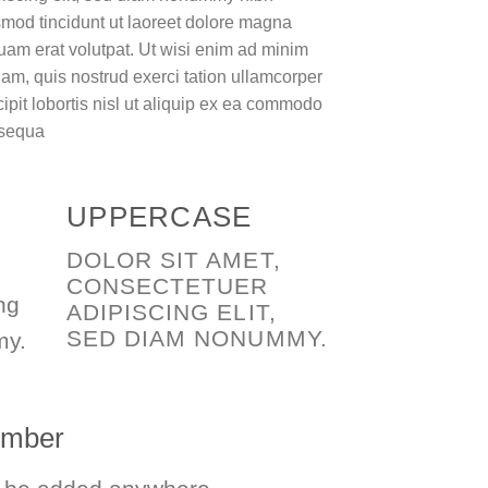
mod tincidunt ut laoreet dolore magna
uam erat volutpat. Ut wisi enim ad minim
am, quis nostrud exerci tation ullamcorper
ipit lobortis nisl ut aliquip ex ea commodo
sequa
UPPERCASE
DOLOR SIT AMET,
CONSECTETUER
ng
ADIPISCING ELIT,
SED DIAM NONUMMY.
my.
number