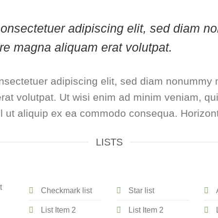
, consectetuer adipiscing elit, sed diam
lore magna aliquam erat volutpat.
nsectetuer adipiscing elit, sed diam nonummy n
at volutpat. Ut wisi enim ad minim veniam, qui
isl ut aliquip ex ea commodo consequa. Horizont
LISTS
t
Checkmark list
Star list
List Item 2
List Item 2