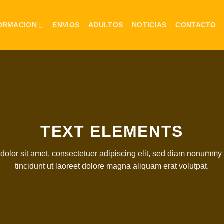
ORMACION
ENVIOS
ADULTOS
NOTICIAS
CONTACTO
TEXT ELEMENTS
olor sit amet, consectetuer adipiscing elit, sed diam nonumm
tincidunt ut laoreet dolore magna aliquam erat volutpat.