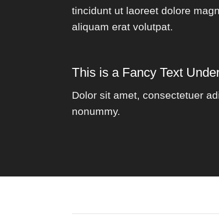
tincidunt ut laoreet dolore mag
aliquam erat volutpat.
This is a
Fancy Text Under
Dolor sit amet, consectetuer adi
nonummy.