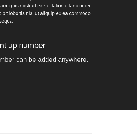
am, quis nostrud exerci tation ullamcorper
ipit lobortis nisl ut aliquip ex ea commodo
sequa
unt up number
mber can be added anywhere.