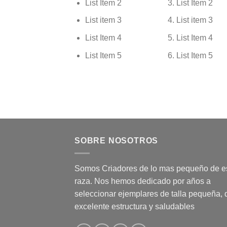
List Item 2
List Item 2
List item 3
List item 3
List Item 4
List Item 4
List Item 5
List Item 5
SOBRE NOSOTROS
Somos Criadores de lo mas pequeño de e
raza. Nos hemos dedicado por años a
seleccionar ejemplares de talla pequeña, 
excelente estructura y saludables