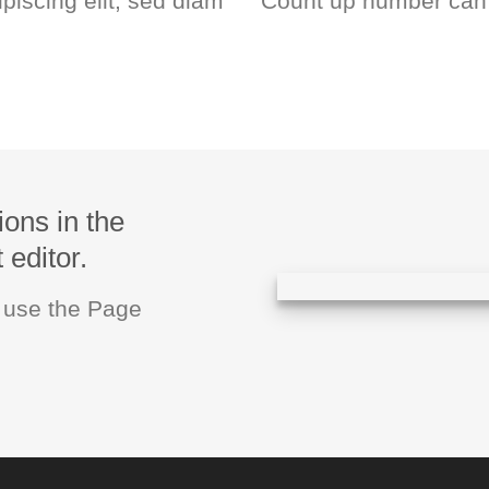
piscing elit, sed diam
Count up number can
ions in the
editor.
u use the Page