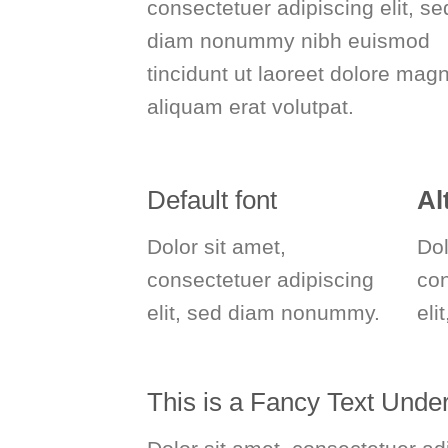
consectetuer adipiscing elit, se
diam nonummy nibh euismod
tincidunt ut laoreet dolore mag
aliquam erat volutpat.
Default font
Al
Dolor sit amet,
Dol
consectetuer adipiscing
co
elit, sed diam nonummy.
eli
This is a
Fancy Text Under