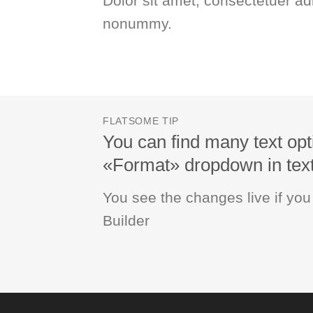
Dolor sit amet, consectetuer adi
nonummy.
FLATSOME TIP
You can find many text opt
«Format» dropdown in text 
You see the changes live if yo
Builder