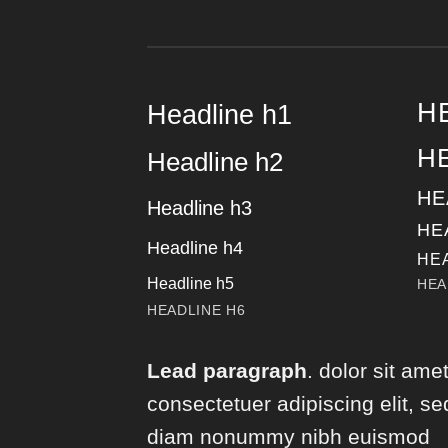
H
Headline h1
H
Headline h2
HE
Headline h3
HE
Headline h4
HE
Headline h5
HEA
HEADLINE H6
Lead paragraph
. dolor sit amet
consectetuer adipiscing elit, se
diam nonummy nibh euismod