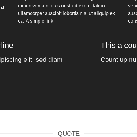
na
minim veniam, quis nostrud exerci tation
veni
ullamcorper suscipit lobortis nisl ut aliquip ex
susc
ea.
A simple link.
con
line
This a co
piscing elit, sed diam
Count up nu
QUOTE