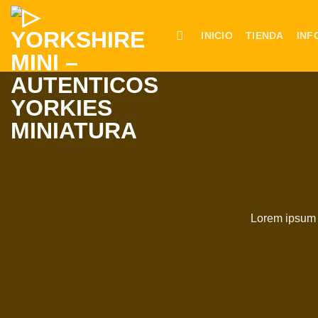
Saltar
al
INICIO
TIENDA
INF
contenido
Lorem ipsum d