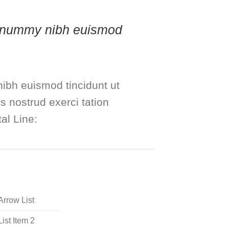
 nonummy nibh euismod
ibh euismod tincidunt ut
s nostrud exerci tation
al Line:
Arrow List
List Item 2