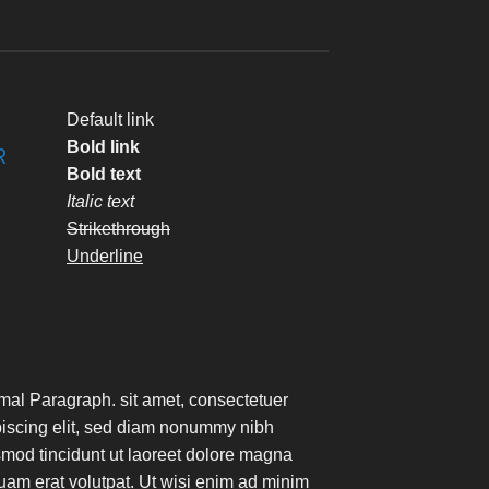
Default link
Bold link
R
Bold text
Italic text
Strikethrough
Underline
mal Paragraph. sit amet, consectetuer
piscing elit, sed diam nonummy nibh
mod tincidunt ut laoreet dolore magna
uam erat volutpat. Ut wisi enim ad minim