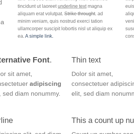
d
tincidunt ut laoreet
underline text
magna
euis
aliquam erat volutpat.
Strike throught
. ad
aliq
na
minim veniam, quis nostrud exerci tation
veni
ullamcorper suscipit lobortis nisl ut aliquip ex
susc
ea.
A simple link.
con
ternative Font
.
Thin text
or sit amet,
Dolor sit amet,
nsectetuer
adipiscing
consectetuer adipisci
t, sed diam nonummy.
elit, sed diam nonum
line
This a count up 