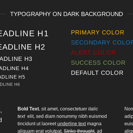
TYPOGRAPHY ON DARK BACKGROUND
EADLINE H1
PRIMARY COLOR
SECONDARY COLO
EADLINE H2
ALERT COLOR
ADLINE H3
SUCCESS COLOR
ADLINE H4
DEFAULT COLOR
ADLINE H5
DLINE H6
Bold Text.
sit amet, consectetuer
italic
Nor
,
text
elit, sed diam nonummy nibh euismod
adi
d
tincidunt ut laoreet
underline text
magna
euis
aliquam erat volutpat.
Strike throught
. ad
aliq