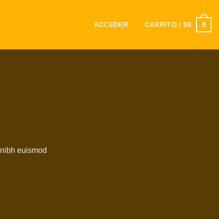
0
ACCEDER
CARRITO /
$
0
y nibh euismod