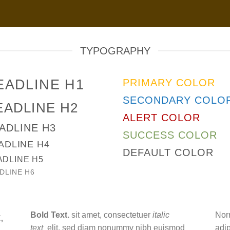
TYPOGRAPHY
EADLINE H1
PRIMARY COLOR
SECONDARY COLO
EADLINE H2
ALERT COLOR
ADLINE H3
SUCCESS COLOR
ADLINE H4
DEFAULT COLOR
ADLINE H5
DLINE H6
Bold Text.
sit amet, consectetuer
italic
Nor
,
text
elit, sed diam nonummy nibh euismod
adi