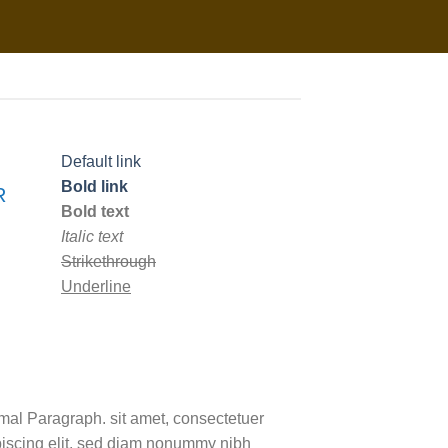
Default link
Bold link
R
Bold text
Italic text
Strikethrough
Underline
mal Paragraph. sit amet, consectetuer
piscing elit, sed diam nonummy nibh