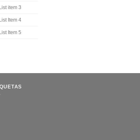
List item 3
List Item 4
List Item 5
IQUETAS